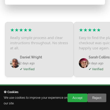
★★★★★
★★★★★
Really simple process and clear
Easy to find the p
instructions throughout. No stress
checkout was qui
at all.
happily use again.
Daniel Wright
Sarah Collins
2 days ago
4 days ago
✔ Verified
✔ Verified
🍪 Cookies
We use cookies to improve your experience on
Accept
Reject
our site.