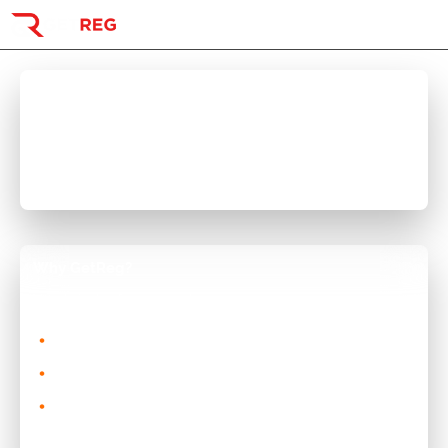
Visitor
Buying a Private Reg
Search Registrations
Existing Customer Support
Acrylic Plates
Common Questions
FAQs
Why GetReg?
Need Help?
Here's just a few reason!
CONTACT THE TEAM
0% interest split the payments with Clearpay or Klarna
Alternatively
No minimum order spend for Clearpay or Klarna
Email:
team@getreg.co.uk
or
WhatsApp
No deposit required, just make your first payment
when you pay.